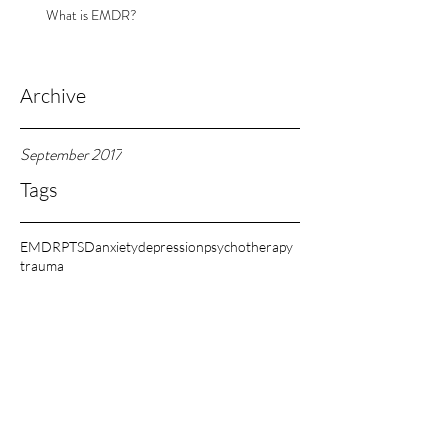
What is EMDR?
Archive
September 2017
Tags
EMDR
PTSD
anxiety
depression
psychotherapy
trauma