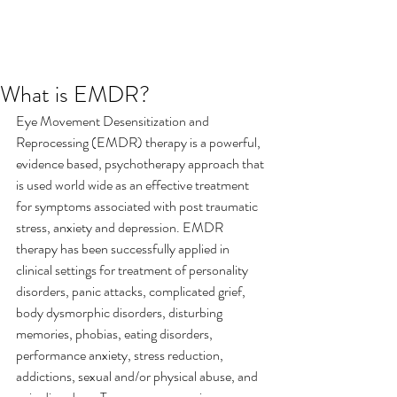
What is EMDR?
Eye Movement Desensitization and 
Reprocessing (EMDR) therapy is a powerful, 
evidence based, psychotherapy approach that 
is used world wide as an effective treatment 
for symptoms associated with post traumatic 
stress, anxiety and depression. EMDR 
therapy has been successfully applied in 
clinical settings for treatment of personality 
disorders, panic attacks, complicated grief, 
body dysmorphic disorders, disturbing 
memories, phobias, eating disorders, 
performance anxiety, stress reduction, 
addictions, sexual and/or physical abuse, and 