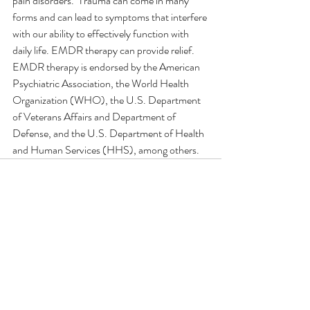
pain disorders.  Trauma can come in many 
forms and can lead to symptoms that interfere 
with our ability to effectively function with 
daily life. EMDR therapy can provide relief. 
EMDR therapy is endorsed by the American 
Psychiatric Association, the World Health 
Organization (WHO), the U.S. Department 
of Veterans Affairs and Department of 
Defense, and the U.S. Department of Health 
and Human Services (HHS), among others.
Comments