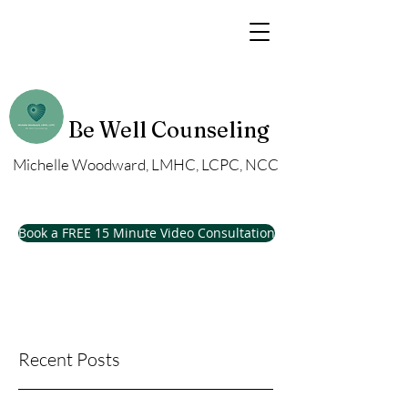
Be Well Counseling
Michelle Woodward, LMHC, LCPC, NCC
Book a FREE 15 Minute Video Consultation
Recent Posts