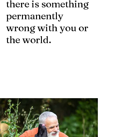
there is something
permanently
wrong with you or
the world.