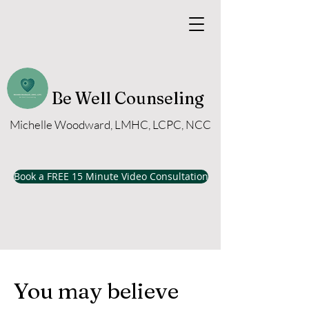
Be Well Counseling
Michelle Woodward, LMHC, LCPC, NCC
Book a FREE 15 Minute Video Consultation
You may believe