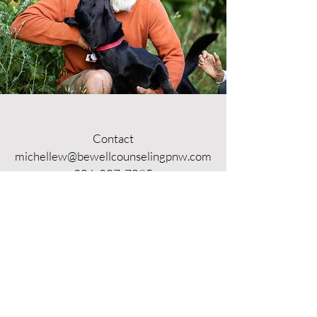
Contact
michellew@bewellcounselingpnw.com
206-207-7095
Business Hours
Mon - Thurs: 9am - 5pm
​​Fri - Sun: Closed
Location